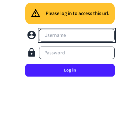
Please log in to access this url.
Username
Password
Log in