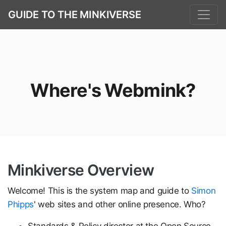
GUIDE TO THE MINKIVERSE
Where's Webmink?
Minkiverse Overview
Welcome! This is the system map and guide to
Simon
Phipps
' web sites and other online presence. Who?