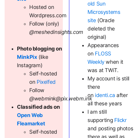
old Sun
Hosted on
Microsystems
Wordpress.com
site
(Oracle
Follow (only)
deleted the
@meshedinsights.com
original)
Appearances
Photo blogging on
on
FLOSS
MinkPix
(like
Weekly
when it
Instagram)
was at TWiT.
Self-hosted
My account is still
on
Pixelfed
there
Follow
on
identi.ca
after
@webmink@pix.webm.ink
all these years
Classified ads on
I am still
Open Web
supporting
Flickr
Fleamarket
and posting photos
Self-hosted
there as well as