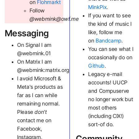
on
Flohmarkt
MinkPix
.
Follow
If you want to see
@webmink@owf.me
the kind of music I
Messaging
like, follow me
on
Bandcamp
.
On Signal I am
You can see what I
@webmink.01
occasionally do on
On Matrix I am
Github
.
@webmink:matrix.org
Legacy e-mail
I avoid Microsoft &
accounts! UUCP
Meta's products as
and Compuserve
far as I can while
no longer work but
remaining normal.
most others
Please
don't
(including CIX!)
contact me on
sort-of do.
Facebook,
Community
Instagram,