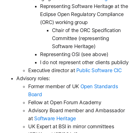
Representing Software Heritage at the
Eclipse Open Regulatory Compliance
(ORC) working group
Chair of the ORC Specification
Committee (representing
Software Heritage)
Representing OSI (see above)
I do not represent other clients publicly
Executive director at
Public Software CIC
Advisory roles:
Former member of UK
Open Standards
Board
Fellow at Open Forum Academy
Advisory Board member and Ambassador
at
Software Heritage
UK Expert at BSI in mirror committees