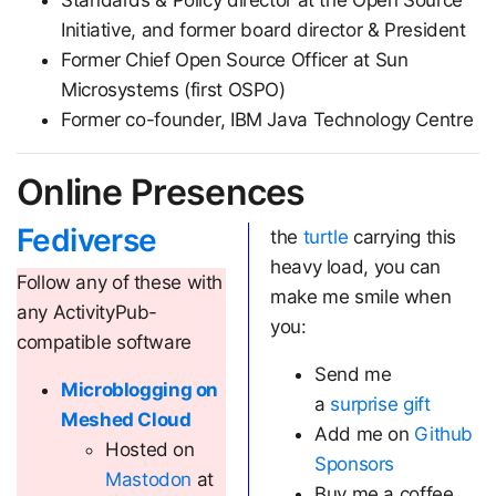
Standards & Policy director at the Open Source
Initiative, and former board director & President
Former Chief Open Source Officer at Sun
Microsystems (first OSPO)
Former co-founder, IBM Java Technology Centre
Online Presences
Fediverse
the
turtle
carrying this
heavy load, you can
Follow any of these with
make me smile when
any ActivityPub-
you:
compatible software
Send me
Microblogging on
a
surprise gift
Meshed Cloud
Add me on
Github
Hosted on
Sponsors
Mastodon
at
Buy me a coffee