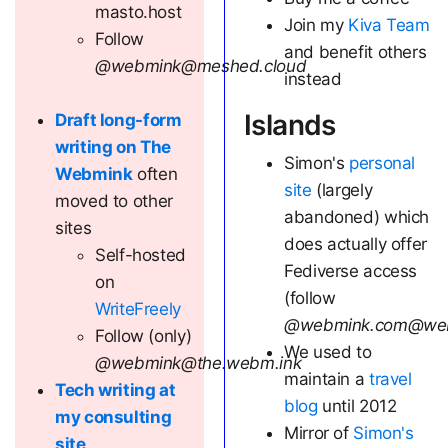
masto.host
Join my
Kiva Team
Follow
and benefit others
@webmink@meshed.cloud
instead
Islands
Draft long-form
writing on The
Simon's
personal
Webmink
often
site
(largely
moved to other
abandoned) which
sites
does actually offer
Self-hosted
Fediverse access
on
(follow
WriteFreely
@webmink.com@we
Follow (only)
We used to
@webmink@the.webm.ink
maintain a
travel
Tech writing at
blog
until 2012
my consulting
Mirror of
Simon's
site