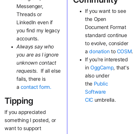
Messenger,
If you want to see
Threads or
the Open
LinkedIn even if
Document Format
you find my legacy
standard continue
accounts.
to evolve, consider
Always say who
a
donation
to
COSM
.
you are as I ignore
If you're interested
unknown contact
in
OggCamp
, that's
requests.
If all else
also under
fails, there is
the
Public
a
contact form.
Software
Tipping
CIC
umbrella.
If you appreciated
something I posted, or
want to support