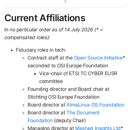
Current Affiliations
In no particular order as of 14 July 2026 (* =
compensated roles):
Fiduciary roles in tech:
Contract staff at the
Open Source Initiative
*
seconded to OSI Europe Foundation
Vice-chair of ETSI TC CYBER EUSR
committee
Founding director and Board chair at
Stichting OSI Europe Foundation
Board director at
AlmaLinux OS Foundation
Board director at
The Document
Foundation
(deputy Chair)
Managing director at
Meshed Insights Ltd
*